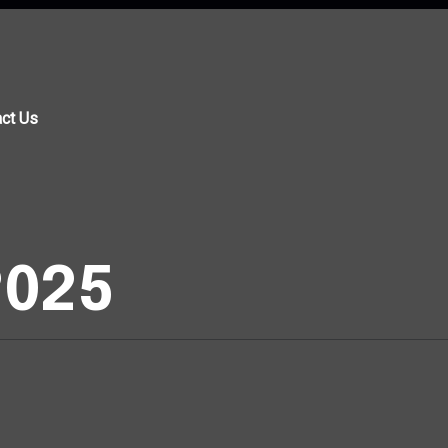
ct Us
 2025