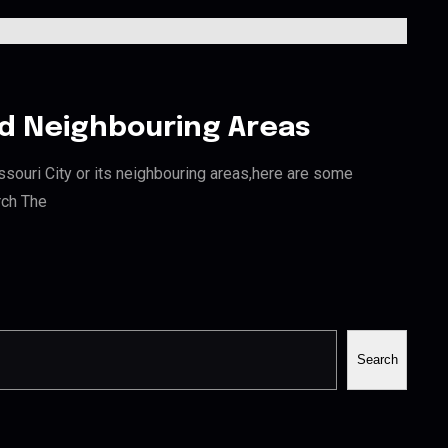
and Neighbouring Areas
issouri City or its neighbouring areas,here are some
rch The
Search