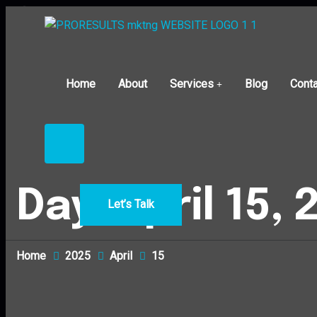
Home
About
Services
Blog
Conta
Day:
April 15,
Let’s Talk
Home
2025
April
15