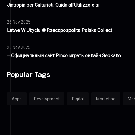
Jintropin per Culturisti: Guida all’Utilizzo e ai
26 Nov 2025
Łatwe W Użyciu ✺ Rzeczpospolita Polska Collect
25 Nov 2025
– Официальный сайт Pinco играть онлайн Зеркало
Popular Tags
Apps
Development
Digital
Marketing
Mob