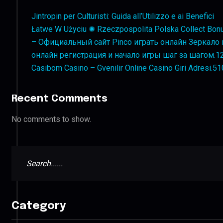
Jintropin per Culturisti: Guida all’Utilizzo e ai Benefici
Łatwe W Użyciu ✺ Rzeczpospolita Polska Collect Bon
– Официальный сайт Pinco играть онлайн Зеркало и
онлайн регистрация и начало игры шаг за шагом.1
Casibom Casino – Gvenilir Online Casino Giri Adresi.5
Recent Comments
No comments to show.
Category