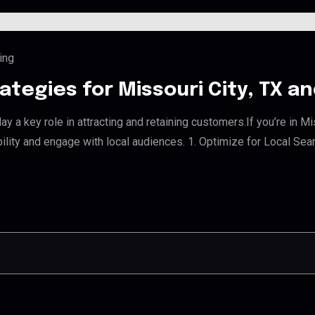
ing
ategies for Missouri City, TX 
y a key role in attracting and retaining customers.If you’re in M
bility and engage with local audiences. 1. Optimize for Local Sea