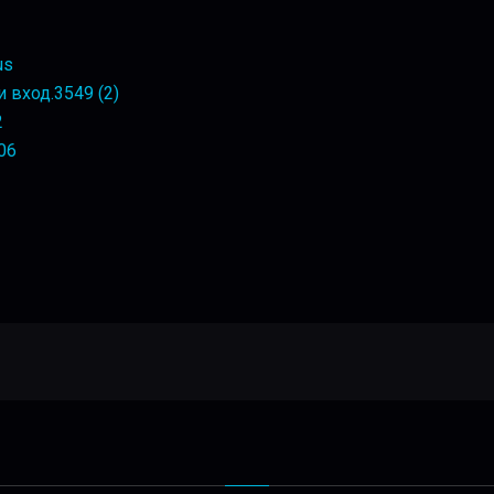
us
 вход.3549 (2)
2
106