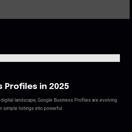
Profiles in 2025
digital landscape, Google Business Profiles are evolving
m simple listings into powerful