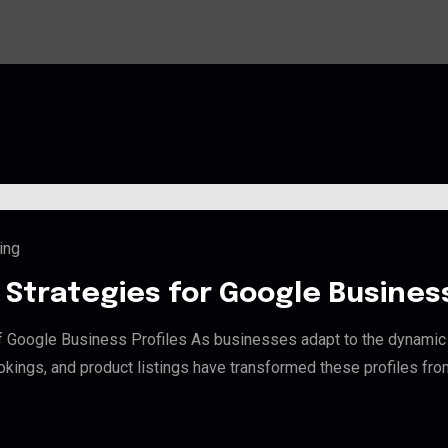
ing
Strategies for Google Business 
f Google Business Profiles As businesses adapt to the dynamic 
bookings, and product listings have transformed these profiles fro