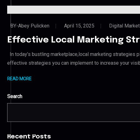
BY-Abey Pulicken
April 15, 2025
Digital Market
Effective Local Marketing Str
In today’s bustling marketplace,local marketing strategies pla
effective strategies you can implement to increase your visi
READ MORE
Search
Recent Posts