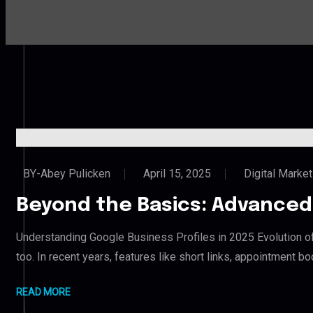
BY-Abey Pulicken
April 15, 2025
Digital Market
Beyond the Basics: Advanced 
Understanding Google Business Profiles in 2025 Evolution o
too. In recent years, features like short links, appointment 
READ MORE