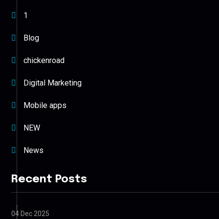
1
Blog
chickenroad
Digital Marketing
Mobile apps
NEW
News
Recent Posts
04 Dec 2025