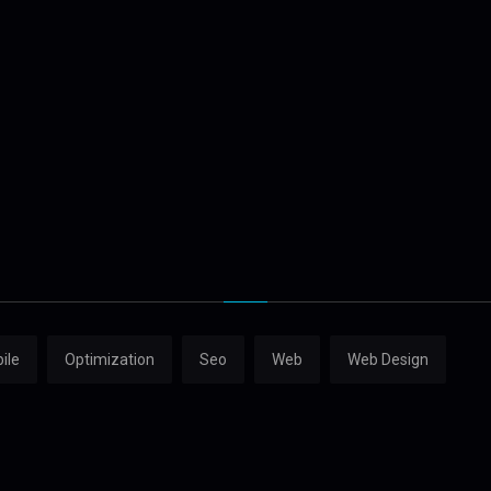
ile
Optimization
Seo
Web
Web Design