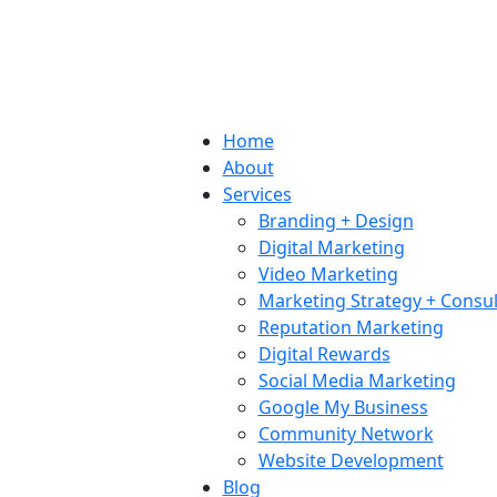
Home
About
Services
Branding + Design
Digital Marketing
Video Marketing
Marketing Strategy + Consul
Reputation Marketing
Digital Rewards
Social Media Marketing
Google My Business
Community Network
Website Development
Blog