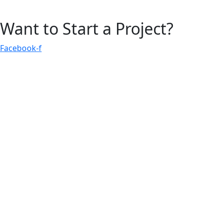
Want to Start a Project?
Facebook-f