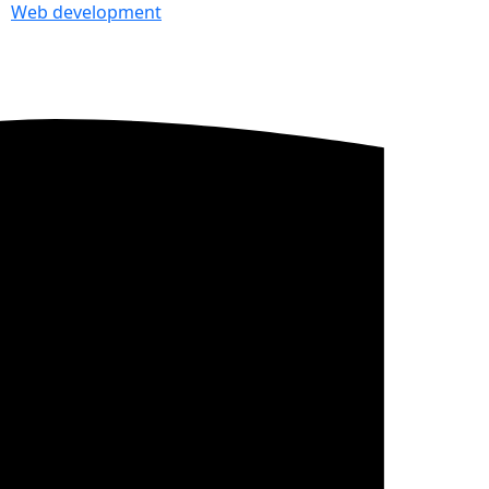
Web development