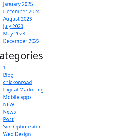
January 2025
December 2024
August 2023
July 2023
May 2023
December 2022
ategories
1
Blog
chickenroad
Digital Marketing
Mobile apps
NEW
News
Post
Seo Optimization
Web Design