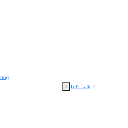
ting
Let’s Talk