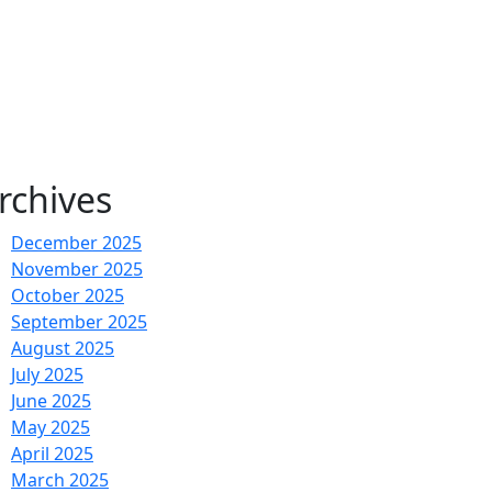
rchives
December 2025
November 2025
October 2025
September 2025
August 2025
July 2025
June 2025
May 2025
April 2025
March 2025