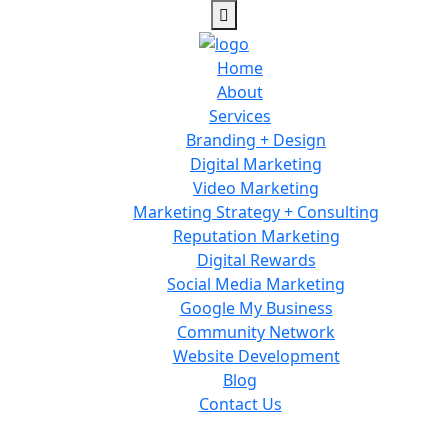
Home
About
Services
Branding + Design
Digital Marketing
Video Marketing
Marketing Strategy + Consulting
Reputation Marketing
Digital Rewards
Social Media Marketing
Google My Business
Community Network
Website Development
Blog
Contact Us