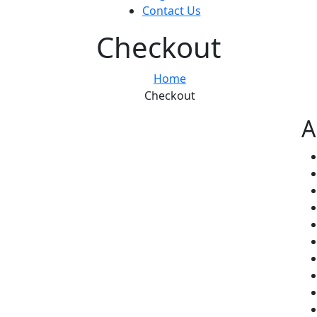
Contact Us
Checkout
Home
Checkout
A