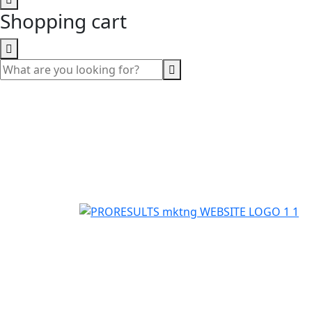
Shopping cart